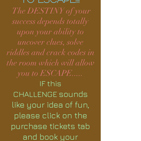
The DESTINY of your
success depends totally
upon your ability to
uncover clues, solve
riddles and crack codes in
the room which will allow
you to ESCAPE.....
IF this
sounds
CHALLENGE
like your idea of fun,
please click on the
purchase tickets tab
and book your