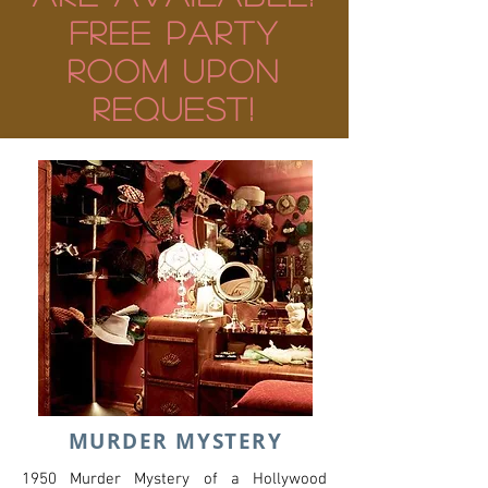
FREE PARTY
ROom UPON
REQUEST!
MURDER MYSTERY
1950 Murder Mystery of a Hollywood