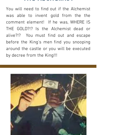
You will need to find out if the Alchemist
was able to invent gold from the the
comment element! If he was, WHERE IS
THE GOLD?!? Is the Alchemist dead or
alive?!? You must find out and escape
before the King's men find you snooping
around the castle or you will be executed
by decree from the King!!!