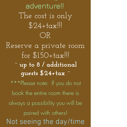
adventure!!
The cost is only
$24+tax!!!
OR
Reserve a private room
for $150+tax!!!
~ up to 8 / additional
guests $24+tax ~
***Please note: If you do not
book the entire room there is
always a possibility you will be
paired with others!
Not seeing the day/time