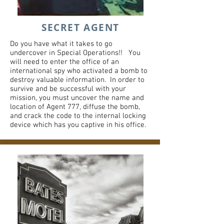
SECRET AGENT
Do you have what it takes to go
undercover in Special Operations!! You
will need to enter the office of an
international spy who activated a bomb to
destroy valuable information. ​In order to
survive and be successful with your
mission, you must uncover the name and
location of Agent 777, diffuse the bomb,
and crack the code to the internal locking
device which has you captive in his office. ​