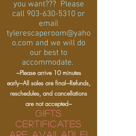
you want??? Please
call
903-630-5310
or
email
tylerescaperoom@yaho
o.com
and we will do
our best to
accommodate.
~Please arrive 10 minutes
early~All sales are final~Refunds,
reschedules, and cancellations
are not accepted~
GIFTS
CERTIFICATES
ARE AVAILABLE!