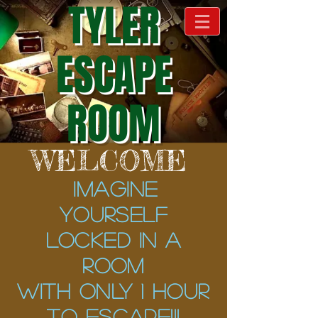
TYLER
ESCAPE
ROOM
WELCOME
Imagine
yourself
locked in a
room
with ONLY 1 hour
to escape!!!