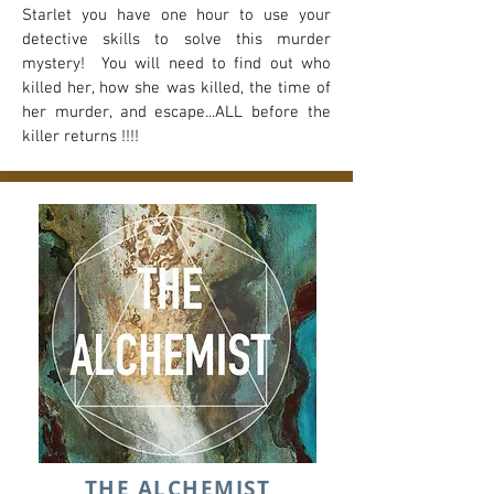
Starlet you have one hour to use your
detective skills to solve this murder
mystery! You will need to find out who
killed her, how she was killed, the time of
her murder, and escape...ALL before the
killer returns !!!!
THE ALCHEMIST