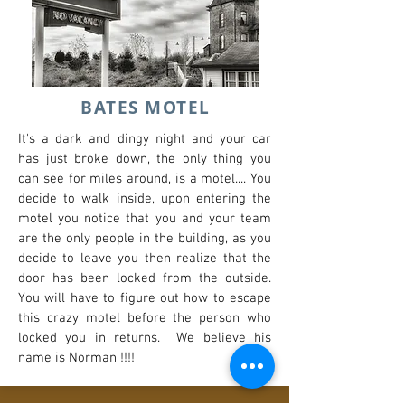
BATES MOTEL
It's a dark and dingy night and your car
has just broke down, the only thing you
can see for miles around, is a motel.... You
decide to walk inside, upon entering the
motel you notice that you and your team
are the only people in the building, as you
decide to leave you then realize that the
door has been locked from the outside.
You will have to figure out how to escape
this crazy motel before the person who
locked you in returns. We believe his
name is Norman !!!!